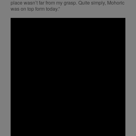
place wasn’t far from my grasp. Quite simply, Mohoric
was on top form today.”