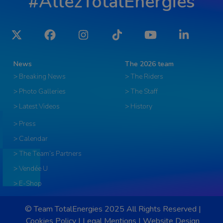
#AllezTotalEnergies
Twitter
Facebook
Instagram
Tiktok
YouTube
LinkedIn
News
The 2026 team
> Breaking News
> The Riders
> Photo Galleries
> The Staff
> Latest Videos
> History
> Press
> Calendar
> The Team’s Partners
> Vendée U
> E-Shop
© Team TotalEnergies 2025 All Rights Reserved |
Cookies Policy
|
Legal Mentions
|
Website Design