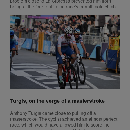
problem close to La Cipressa prevented him from
being at the forefront in the race’s penultimate climb.
Turgis, on the verge of a masterstroke
Anthony Turgis came close to pulling off a
masterstroke. The cyclist achieved an almost perfect
race, which would have allowed him to score the