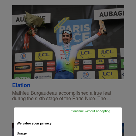
Elation
Mathieu Burgaudeau accomplished a true feat
during the sixth stage of the Paris-Nice. The ...
Continue without accepting
We value your privacy
Usage