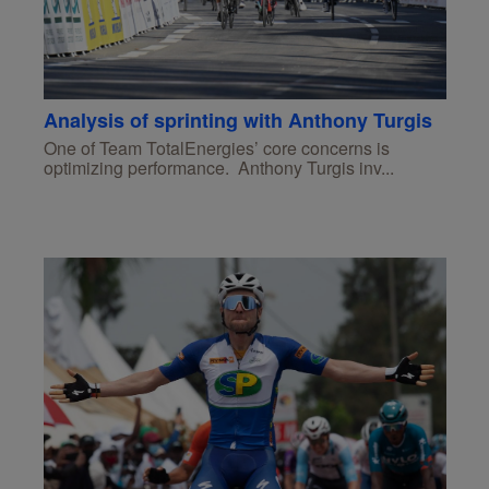
Analysis of sprinting with Anthony Turgis
One of Team TotalEnergies’ core concerns is
optimizing performance. Anthony Turgis inv...