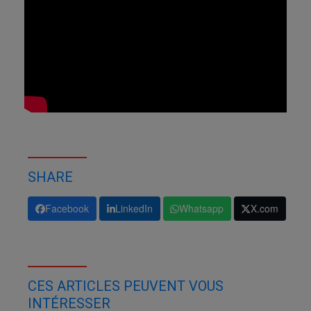
SHARE
Facebook
LinkedIn
Whatsapp
X.com
CES ARTICLES PEUVENT VOUS
INTÉRESSER