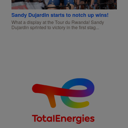
Sandy Dujardin starts to notch up wins!
What a display at the Tour du Rwanda! Sandy
Dujardin sprinted to victory in the first stag...