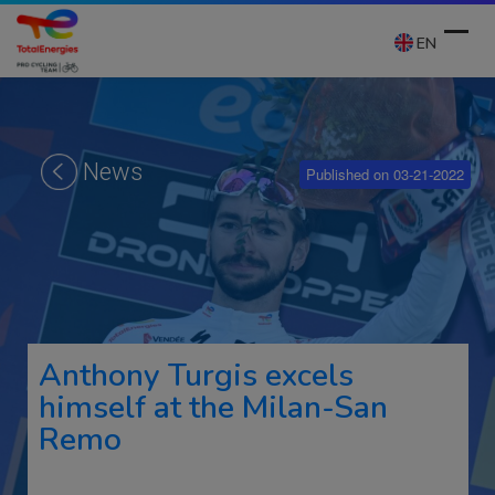
Skip
to
EN
content
Ope
Clos
mobi
mobi
News
Published on 03-21-2022
men
men
Anthony Turgis excels
himself at the Milan-San
Remo