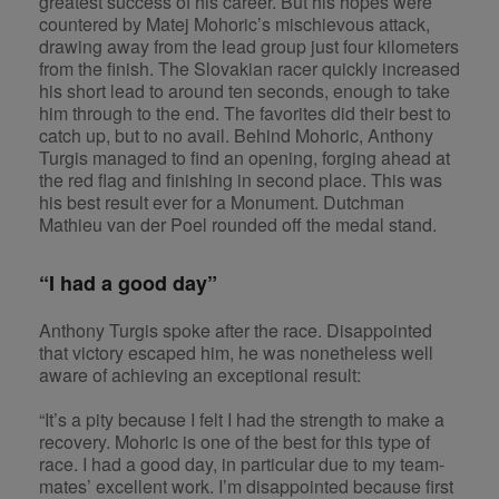
greatest success of his career. But his hopes were
countered by Matej Mohoric’s mischievous attack,
drawing away from the lead group just four kilometers
from the finish. The Slovakian racer quickly increased
his short lead to around ten seconds, enough to take
him through to the end. The favorites did their best to
catch up, but to no avail. Behind Mohoric, Anthony
Turgis managed to find an opening, forging ahead at
the red flag and finishing in second place. This was
his best result ever for a Monument. Dutchman
Mathieu van der Poel rounded off the medal stand.
“I had a good day”
Anthony Turgis spoke after the race. Disappointed
that victory escaped him, he was nonetheless well
aware of achieving an exceptional result:
“It’s a pity because I felt I had the strength to make a
recovery. Mohoric is one of the best for this type of
race. I had a good day, in particular due to my team-
mates’ excellent work. I’m disappointed because first