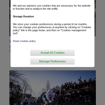
We and our partners use cookies that are necessary for the website
to function and to analyze the site traffic.
Storage Duration
We store your cookies preferences during a period of six months.
You can change your preferences at anytime by clicking on "Cookies
policy" link in the page footer, and then on "Cookies management
tool".
A solo performance by van Gestel
Read cookies policy
Dries van Gestel took a solo victory this Sunday in
the Ronde van Drenthe race. It was his...
Accept All Cookies
Manage Preferences