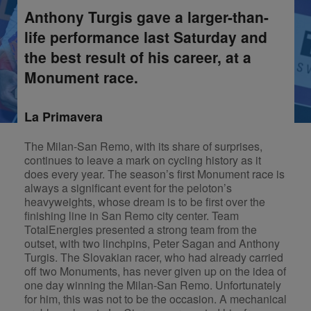
Anthony Turgis gave a larger-than-
life performance last Saturday and
the best result of his career, at a
Monument race.
La Primavera
The Milan-San Remo, with its share of surprises,
continues to leave a mark on cycling history as it
does every year. The season’s first Monument race is
always a significant event for the peloton’s
heavyweights, whose dream is to be first over the
finishing line in San Remo city center. Team
TotalEnergies presented a strong team from the
outset, with two linchpins, Peter Sagan and Anthony
Turgis. The Slovakian racer, who had already carried
off two Monuments, has never given up on the idea of
one day winning the Milan-San Remo. Unfortunately
for him, this was not to be the occasion. A mechanical