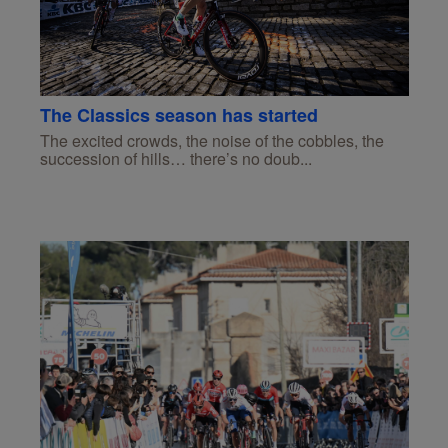
The Classics season has started
The excited crowds, the noise of the cobbles, the
succession of hills… there’s no doub...