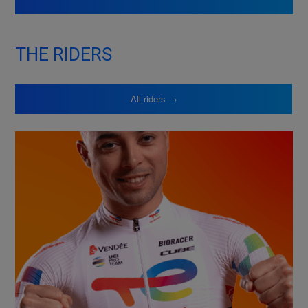
THE RIDERS
All riders →