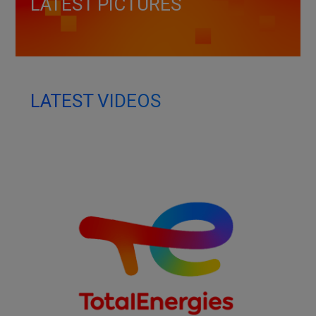
LATEST PICTURES
LATEST VIDEOS