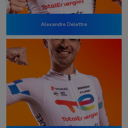
Alexandre Delettre