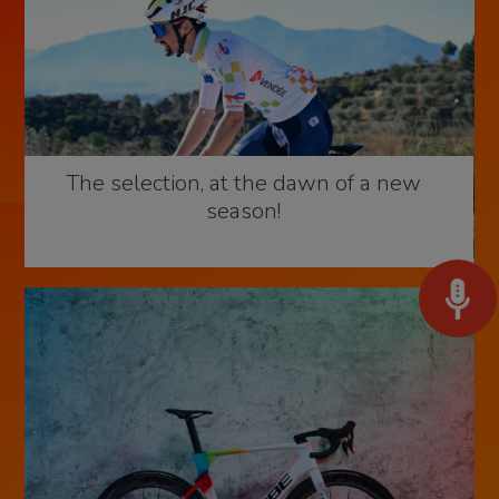
The selection, at the dawn of a new
season!