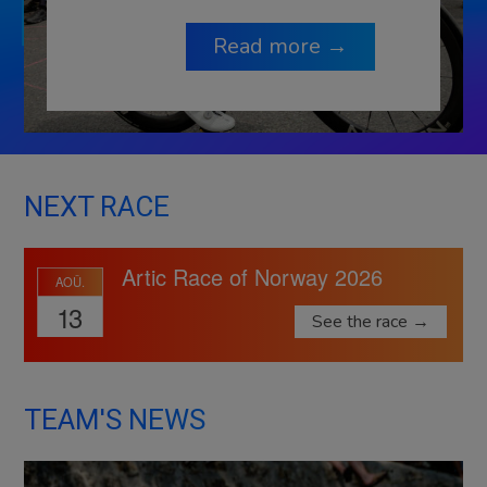
Read more →
NEXT RACE
Artic Race of Norway 2026
AOÛ.
13
See the race →
TEAM'S NEWS