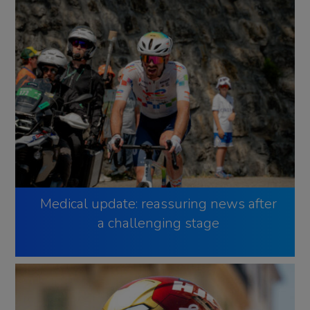
Medical update: reassuring news after
a challenging stage