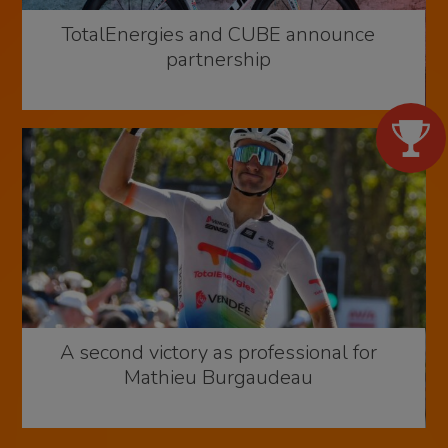
TotalEnergies and CUBE announce
partnership
A second victory as professional for
Mathieu Burgaudeau