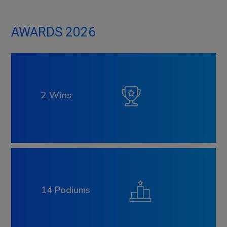
AWARDS 2026
2 Wins
14 Podiums