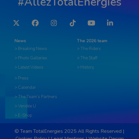
#AllezTotalEnergies
Twitter
Facebook
Instagram
Tiktok
YouTube
LinkedIn
News
The 2026 team
> Breaking News
> The Riders
> Photo Galleries
> The Staff
> Latest Videos
> History
> Press
> Calendar
> The Team’s Partners
> Vendée U
> E-Shop
© Team TotalEnergies 2025 All Rights Reserved |
Cookies Policy
|
Legal Mentions
|
Website Design