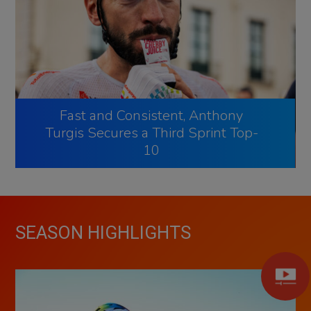
Fast and Consistent, Anthony
Turgis Secures a Third Sprint Top-
10
SEASON HIGHLIGHTS