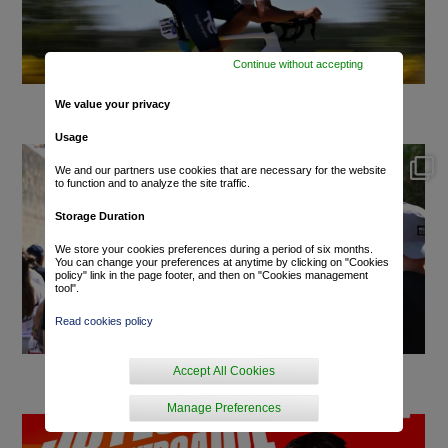
Continue without accepting
We value your privacy
Usage
We and our partners use cookies that are necessary for the website
to function and to analyze the site traffic.
Storage Duration
We store your cookies preferences during a period of six months.
You can change your preferences at anytime by clicking on "Cookies
policy" link in the page footer, and then on "Cookies management
tool".
Read cookies policy
Accept All Cookies
Manage Preferences