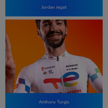
Jordan Jegat
Anthony Turgis