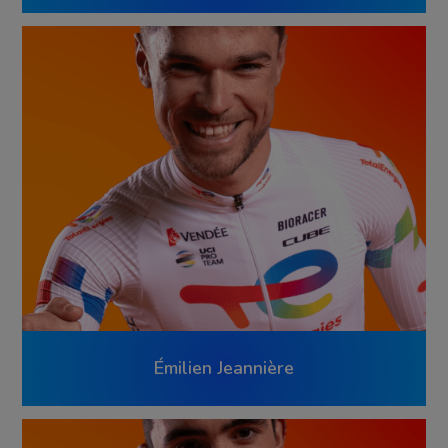
Émilien Jeannière