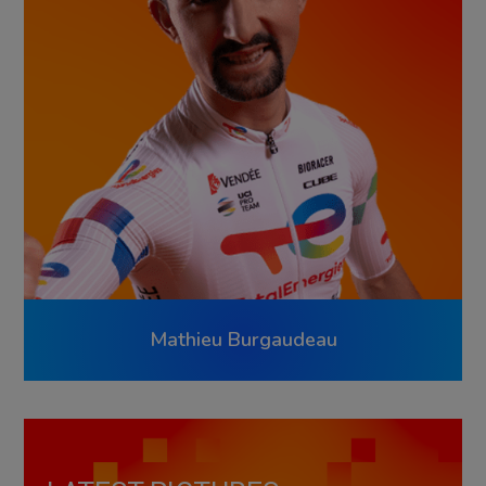
Mathieu Burgaudeau