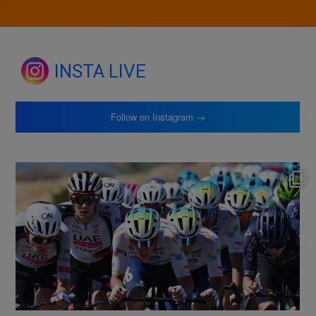
INSTA LIVE
Follow on Instagram →