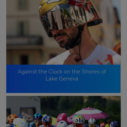
Against the Clock on the Shores of
Lake Geneva