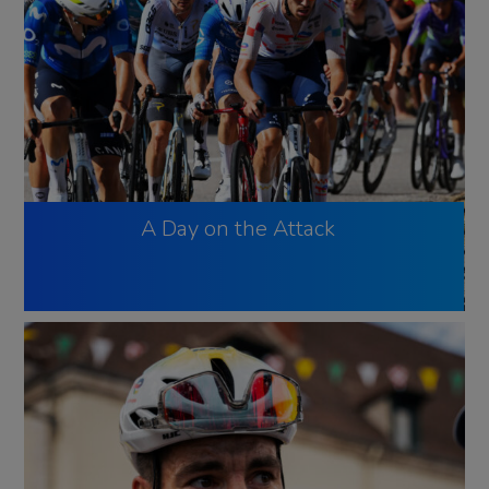
A Day on the Attack