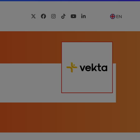
EN
Twitter
Facebook
Instagram
Tiktok
YouTube
LinkedIn