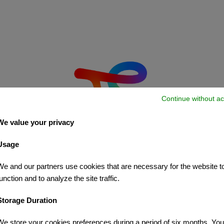
Continue without ac
We value your privacy
Usage
We and our partners use cookies that are necessary for the website t
unction and to analyze the site traffic.
Storage Duration
We store your cookies preferences during a period of six months. Yo