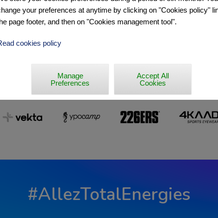
change your preferences at anytime by clicking on "Cookies policy" lin
the page footer, and then on "Cookies management tool".
Read cookies policy
Manage
Accept All
Preferences
Cookies
#AllezTotalEnergies