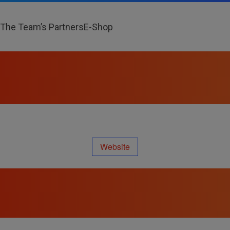
The Team’s Partners
E-Shop
Website