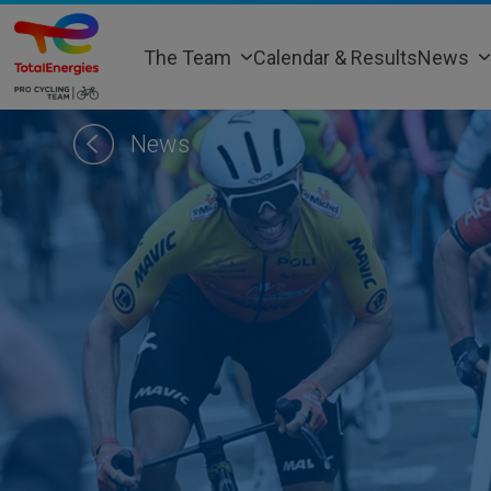
Skip
to
The Team
Calendar & Results
News
content
News