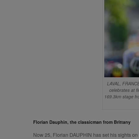
LAVAL, FRANCE 
celebrates at f
169.3km stage fro
Florian Dauphin, the classicman from Brittany
Now 25, Florian DAUPHIN has set his sights on comp