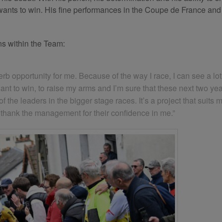
 wants to win. His fine performances in the Coupe de France and
ns within the Team:
b opportunity for me. Because of the way I race, I can see a lot 
I want to win, to raise my arms and I’m sure that these next two y
 the leaders in the bigger stage races. It’s a project that suits m
to thank the management for their confidence in me.”