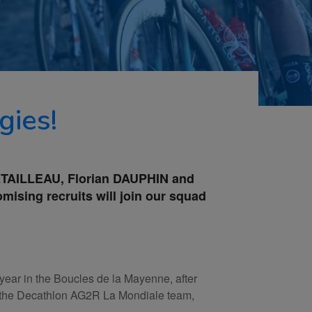
gies!
 RETAILLEAU, Florian DAUPHIN and
ising recruits will join our squad
year in the Boucles de la Mayenne, after
hin the Decathlon AG2R La Mondiale team,