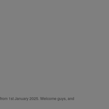
es from 1st January 2025. Welcome guys, and