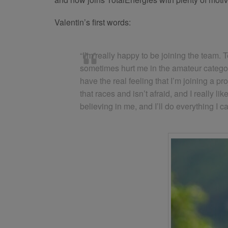
Valentin’s first words:
“I’m really happy to be joining the team. 
sometimes hurt me in the amateur category
have the real feeling that I’m joining a pr
that races and isn’t afraid, and I reall
believing in me, and I’ll do everything I c