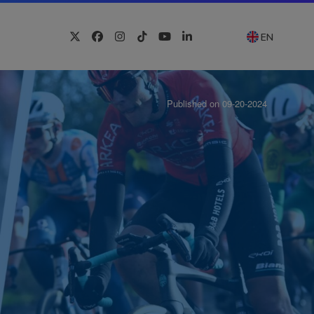
EN
Twitter
Facebook
Instagram
Tiktok
YouTube
LinkedIn
Published on 09-20-2024