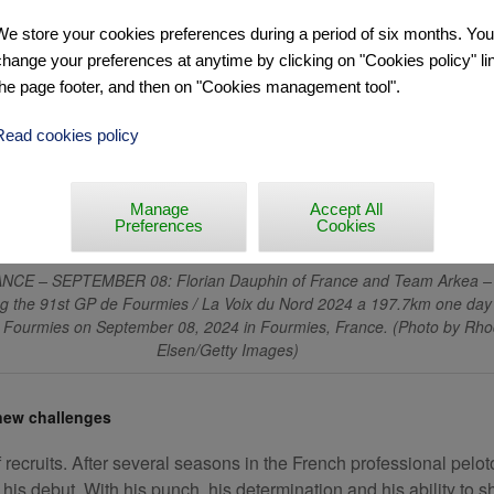
We store your cookies preferences during a period of six months. Yo
change your preferences at anytime by clicking on "Cookies policy" lin
the page footer, and then on "Cookies management tool".
Read cookies policy
Manage
Accept All
Preferences
Cookies
CE – SEPTEMBER 08: Florian Dauphin of France and Team Arkea – 
g the 91st GP de Fourmies / La Voix du Nord 2024 a 197.7km one day
 Fourmies on September 08, 2024 in Fourmies, France. (Photo by Rh
Elsen/Getty Images)
 new challenges
ecruits. After several seasons in the French professional pelot
is debut. With his punch, his determination and his ability to sho