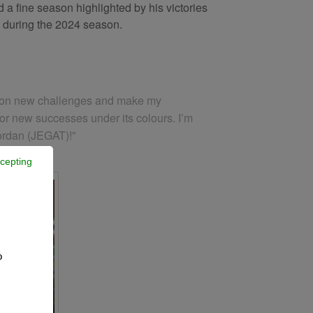
 a fine season highlighted by his victories
th during the 2024 season.
ake on new challenges and make my
for new successes under its colours. I’m
Jordan (JEGAT)!”
cepting
o