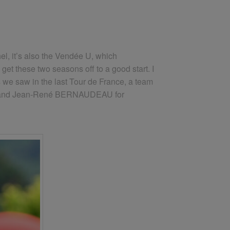
hel, it’s also the Vendée U, which
et these two seasons off to a good start. I
 as we saw in the last Tour de France, a team
ement and Jean-René BERNAUDEAU for