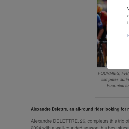
FOURMIES, FRAN
competes durin
Fourmies to
Alexandre Delettre, an all-round rider looking for
Alexandre DELETTRE, 26, completes this trio of r
2024 with a well-rounded season, his best since h