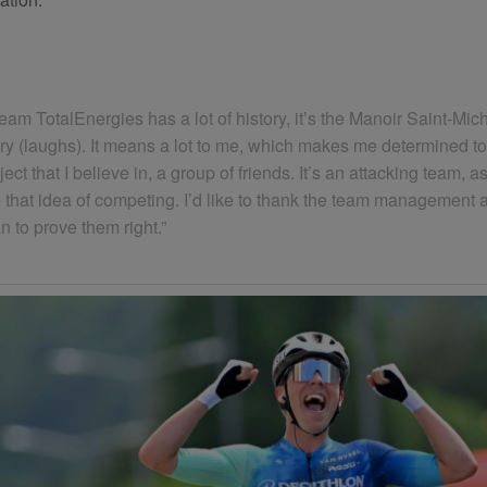
Team TotalEnergies has a lot of history, it’s the Manoir Saint-Mic
 (laughs). It means a lot to me, which makes me determined to g
oject that I believe in, a group of friends. It’s an attacking team,
y like that idea of competing. I’d like to thank the team manag
an to prove them right.”