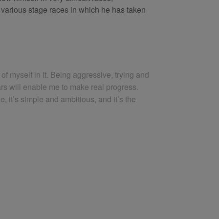
 various stage races in which he has taken
of myself in it. Being aggressive, trying and
ears will enable me to make real progress.
e, it’s simple and ambitious, and it’s the