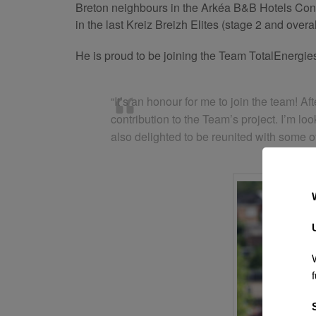
Breton neighbours in the Arkéa B&B Hotels Contin
in the last Kreiz Breizh Elites (stage 2 and over
He is proud to be joining the Team TotalEnergie
“It’s an honour for me to join the team! 
contribution to the Team’s project. I’m l
also delighted to be reunited with some of
f