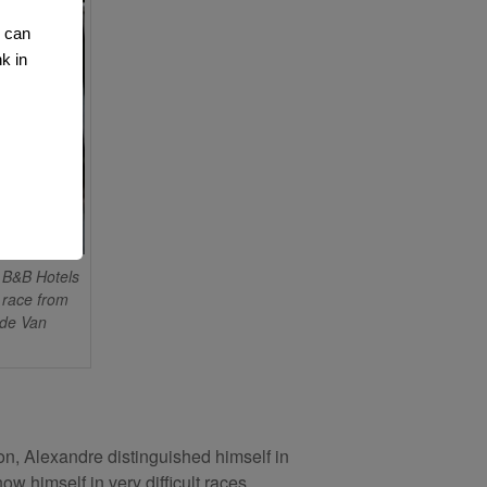
u can
k in
B&B Hotels
 race from
ode Van
on, Alexandre distinguished himself in
w himself in very difficult races,