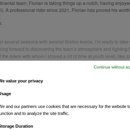
ental team, Florian is taking things up a notch, having enjoyed
all). A professional rider since 2021, Florian has proved his wor
s:
After several seasons with several Breton teams, I’m ready to t
ooking forward to discovering the team’s atmosphere and fighting 
 the riders with whom I shared a lot of time at youth level, like 
Continue without ac
We value your privacy
Usage
We and our partners use cookies that are necessary for the website t
unction and to analyze the site traffic.
Storage Duration