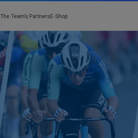
The Team’s Partners
E-Shop