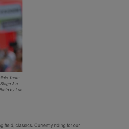
diale Team
 Stage 3 a
Photo by Luc
field, classics. Currently riding for our