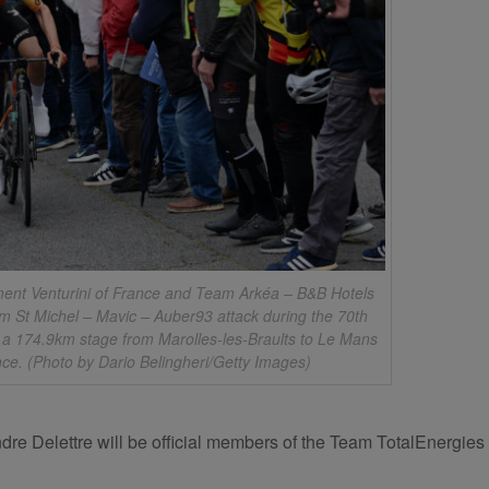
t Venturini of France and Team Arkéa – B&B Hotels
m St Michel – Mavic – Auber93 attack during the 70th
 a 174.9km stage from Marolles-les-Braults to Le Mans
nce. (Photo by Dario Belingheri/Getty Images)
dre Delettre will be official members of the Team TotalEnergi