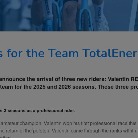
s for the Team TotalEner
 announce the arrival of three new riders: Valentin
team for the 2025 and 2026 seasons. These three prom
r 3 seasons as a professional rider.
mateur champion, Valentin won his first professional race this 
 the return of the peloton. Valentin came through the ranks wit
ation.