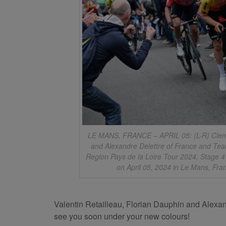
LE MANS, FRANCE – APRIL 05: (L-R) Clemen
and Alexandre Delettre of France and Tea
Region Pays de la Loire Tour 2024, Stage 4
on April 05, 2024 in Le Mans, Fra
Valentin Retailleau, Florian Dauphin and Alexan
see you soon under your new colours!