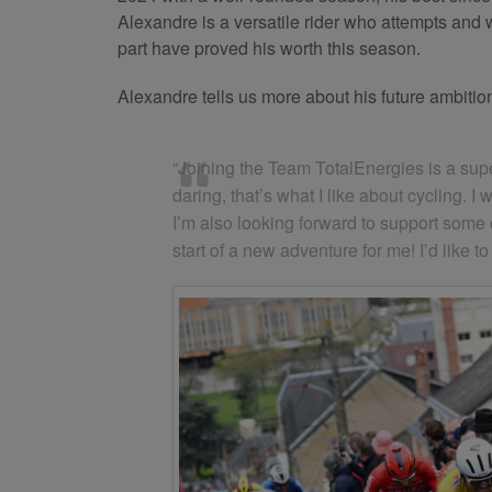
Alexandre is a versatile rider who attempts and
part have proved his worth this season.
Alexandre tells us more about his future ambitio
“Joining the Team TotalEnergies is a super
daring, that’s what I like about cycling. 
I’m also looking forward to support some of
start of a new adventure for me! I’d like 