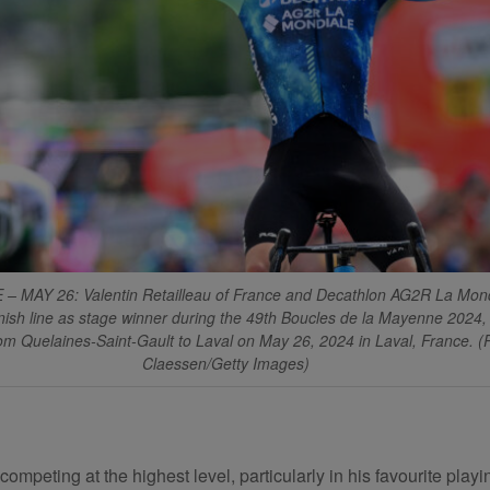
– MAY 26: Valentin Retailleau of France and Decathlon AG2R La Mon
inish line as stage winner during the 49th Boucles de la Mayenne 2024,
m Quelaines-Saint-Gault to Laval on May 26, 2024 in Laval, France. (
Claessen/Getty Images)
eting at the highest level, particularly in his favourite playing 