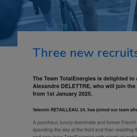
Three new recruit
The Team TotalEnergies is delighted to
Alexandre DELETTRE, who will join the 
from 1st January 2025.
Valentin RETAILLEAU, 24, has joined our team afte
A puncheur, luxury teammate and former French a
spending the day at the front and then resisting
and now joins TotalEnergies with plenty of motiv