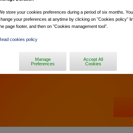
We store your cookies preferences during a period of six months. Yo
ÉE »
change your preferences at anytime by clicking on "Cookies policy" lin
the page footer, and then on "Cookies management tool".
Read cookies policy
Manage
Accept All
Preferences
Cookies