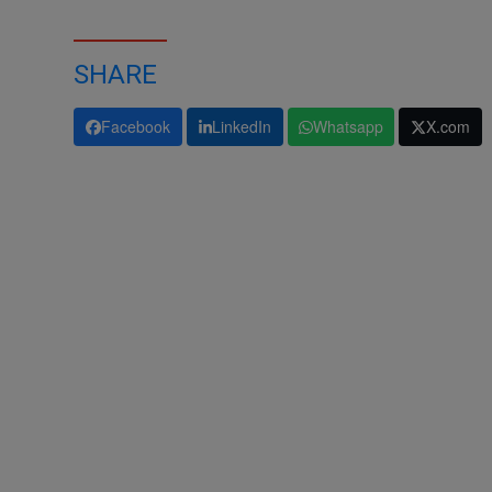
SHARE
Facebook
LinkedIn
Whatsapp
X.com