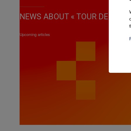
NEWS ABOUT « TOUR DE VEND
Upcoming articles