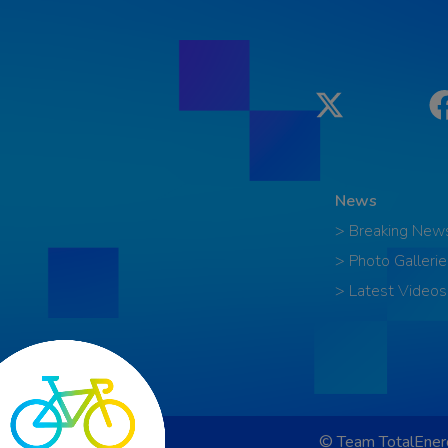
Twitter
News
> Breaking New
> Photo Gallerie
> Latest Videos
© Team TotalEnerg