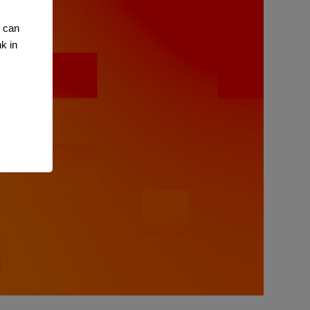
u can
k in