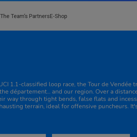
The Team’s Partners
E-Shop
UCI 1.1-classified loop race, the Tour de Vendée
 the département... and our region. Over a distanc
eir way through tight bends, false flats and incess
hausting terrain, ideal for offensive puncheurs. It'