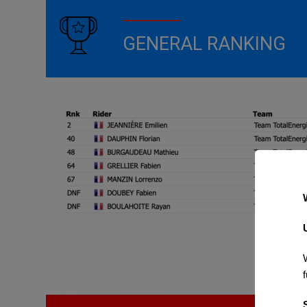
GENERAL RANKING
f