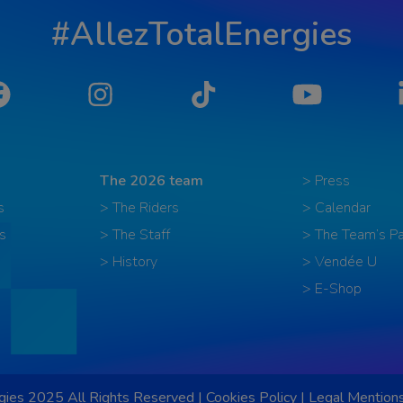
#AllezTotalEnergies
Facebook
Instagram
Tiktok
YouTube
The 2026 team
> Press
s
> The Riders
> Calendar
s
> The Staff
> The Team’s Pa
> History
> Vendée U
> E-Shop
ies 2025 All Rights Reserved |
Cookies Policy
|
Legal Mention