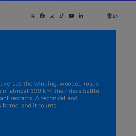
EN
Twitter
Facebook
Instagram
Tiktok
YouTube
LinkedIn
 traverses the winding, wooded roads
e of almost 190 km, the riders battle
ant restarts. A technical and
s home, and it counts.