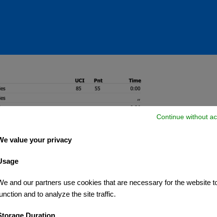
Continue without ac
We value your privacy
Usage
We and our partners use cookies that are necessary for the website t
unction and to analyze the site traffic.
Storage Duration