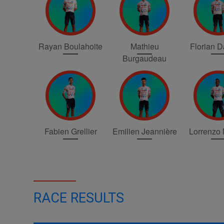
Rayan Boulahoite
Mathieu
Florian 
Burgaudeau
Fabien Grellier
Emilien Jeannière
Lorrenzo
RACE RESULTS