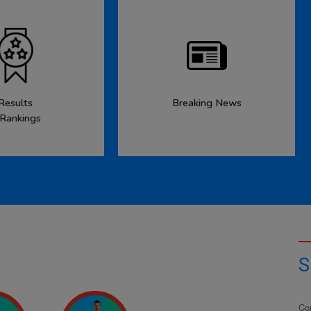
Results
Breaking News
 Rankings
S
Co