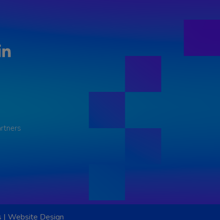
LinkedIn
rtners
s
|
Website Design