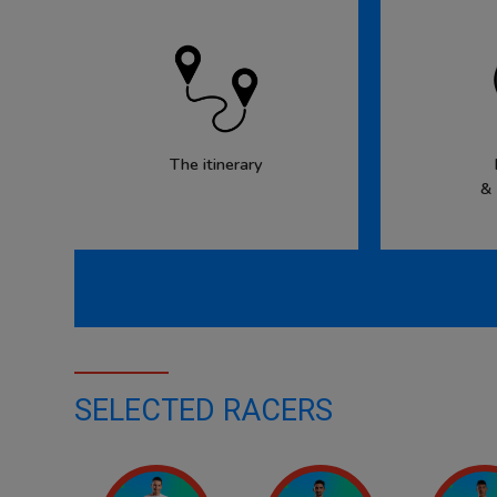
The itinerary
&
SELECTED RACERS