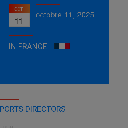
OCT.
octobre 11, 2025
11
IN FRANCE
PORTS DIRECTORS
ming up