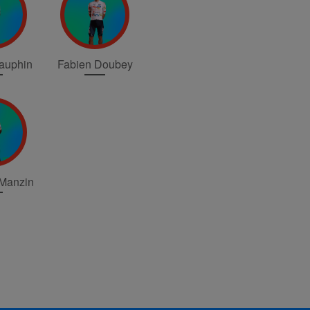
Dauphin
Fabien Doubey
 Manzin