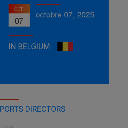
OCT.
octobre 07, 2025
07
IN BELGIUM
PORTS DIRECTORS
ming up