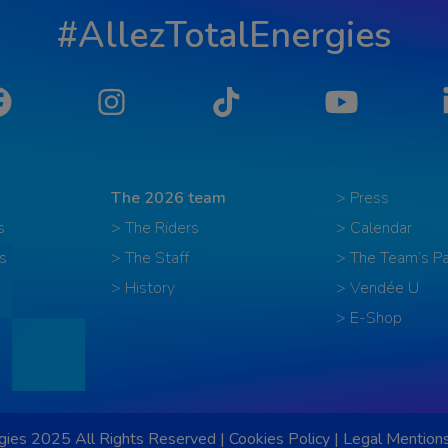
#AllezTotalEnergies
Facebook
Instagram
Tiktok
YouTube
The 2026 team
> Press
s
> The Riders
> Calendar
s
> The Staff
> The Team’s Pa
> History
> Vendée U
> E-Shop
ies 2025 All Rights Reserved |
Cookies Policy
|
Legal Mention