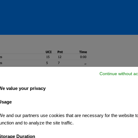
Continue without ac
We value your privacy
Usage
We and our partners use cookies that are necessary for the website t
unction and to analyze the site traffic.
Storage Duration