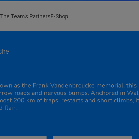
The Team’s Partners
E-Shop
che
own as the Frank Vandenbroucke memorial, this c
rrow roads and nervous bumps. Anchored in Wallo
most 200 km of traps, restarts and short climbs, i
 flair.