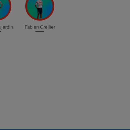
jardin
Fabien Grellier