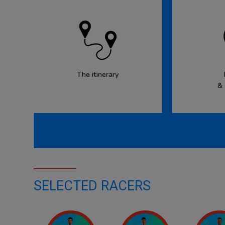
The itinerary
&
SELECTED RACERS