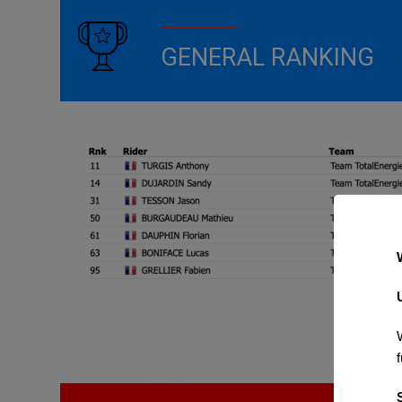
GENERAL RANKING
f