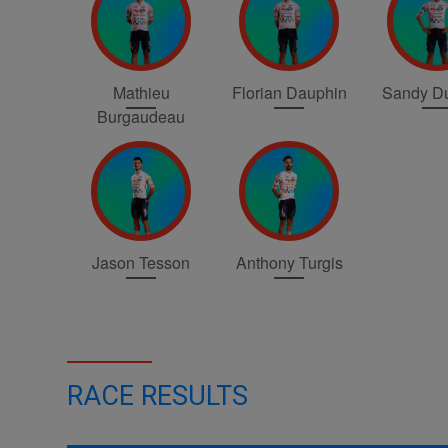
Mathieu
Florian Dauphin
Sandy Du
Burgaudeau
Jason Tesson
Anthony Turgis
RACE RESULTS