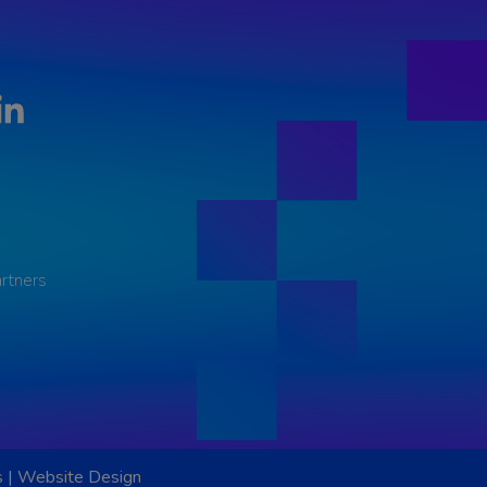
LinkedIn
rtners
s
|
Website Design