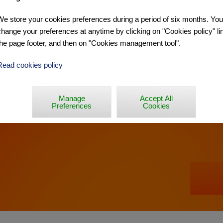
We store your cookies preferences during a period of six months. Yo
Y - BINCHE »
change your preferences at anytime by clicking on "Cookies policy" lin
the page footer, and then on "Cookies management tool".
Read cookies policy
Manage
Accept All
Preferences
Cookies