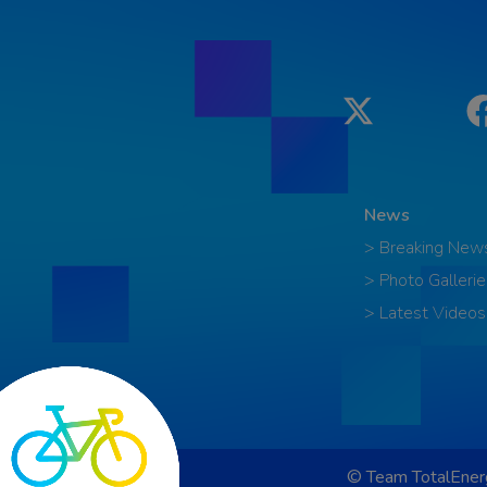
Twitter
News
> Breaking New
> Photo Gallerie
> Latest Videos
© Team TotalEnerg