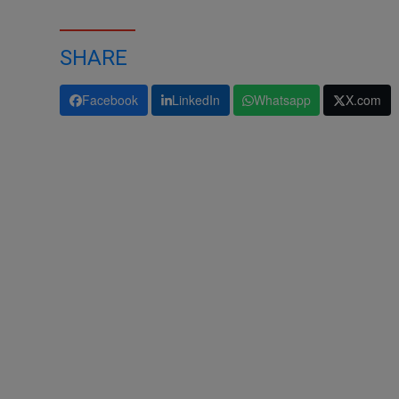
SHARE
Facebook
LinkedIn
Whatsapp
X.com