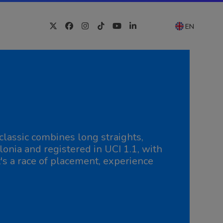
EN
Twitter
Facebook
Instagram
Tiktok
YouTube
LinkedIn
lassic combines long straights,
nia and registered in UCI 1.1, with
t's a race of placement, experience