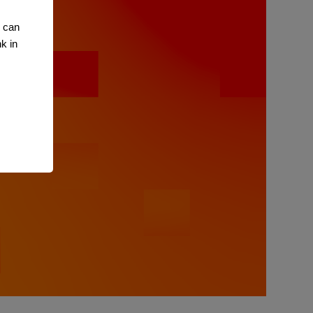
u can
k in