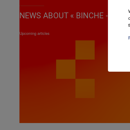
NEWS ABOUT « BINCHE - CHIMA
Upcoming articles