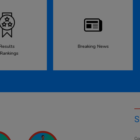
Results
Breaking News
 Rankings
S
Co