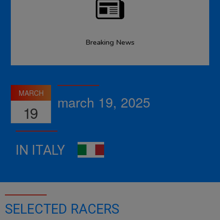
Breaking News
MARCH
march 19, 2025
19
IN ITALY
SELECTED RACERS