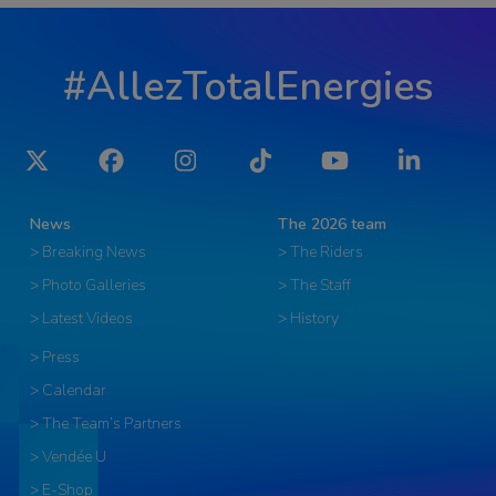
#AllezTotalEnergies
Twitter
Facebook
Instagram
Tiktok
YouTube
LinkedIn
News
The 2026 team
> Breaking News
> The Riders
> Photo Galleries
> The Staff
> Latest Videos
> History
> Press
> Calendar
> The Team’s Partners
> Vendée U
> E-Shop