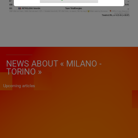
NEWS ABOUT « MILANO -
TORINO »
Upcoming articles