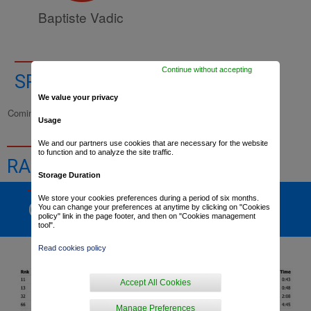
Baptiste Vadic
Continue without accepting
SPORTS DIRECTORS
We value your privacy
Coming up
Usage
We and our partners use cookies that are necessary for the website
to function and to analyze the site traffic.
RACE RESULTS
Storage Duration
We store your cookies preferences during a period of six months.
GENERAL RANKING
You can change your preferences at anytime by clicking on "Cookies
policy" link in the page footer, and then on "Cookies management
tool".
Read cookies policy
Accept All Cookies
Manage Preferences