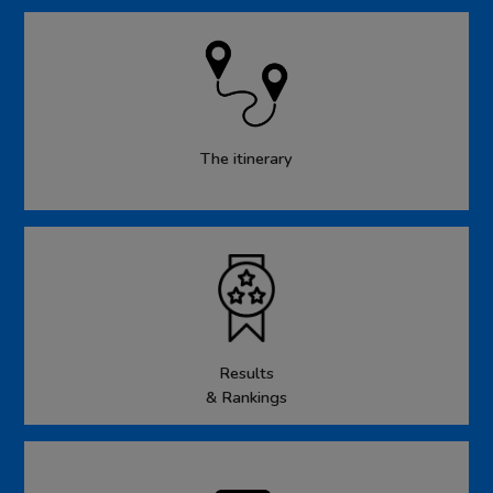
The itinerary
Results
& Rankings