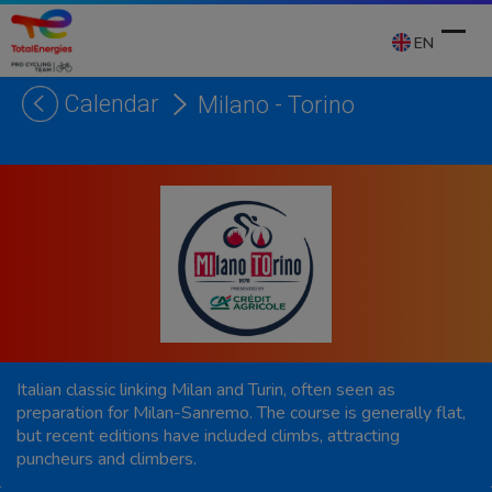
Skip
to
EN
content
Calendar
Milano - Torino
Ope
Clos
mobi
mobi
men
men
Italian classic linking Milan and Turin, often seen as
preparation for Milan-Sanremo. The course is generally flat,
but recent editions have included climbs, attracting
puncheurs and climbers.