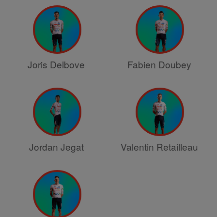
Joris Delbove
Fabien Doubey
Jordan Jegat
Valentin Retailleau