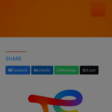
SHARE
Facebook
LinkedIn
Whatsapp
X.com