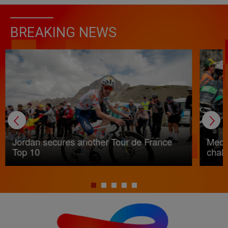
BREAKING NEWS
Jordan secures another Tour de France
Medic
Top 10
chall