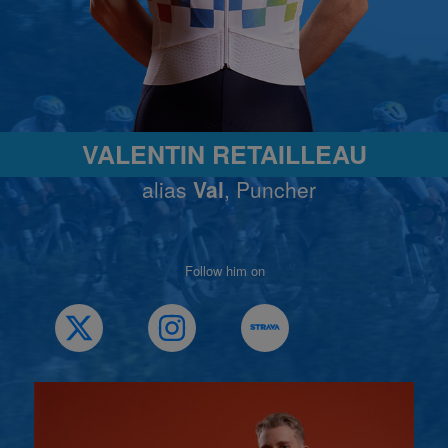
VALENTIN RETAILLEAU
alias
Val
, Puncher
Follow him on