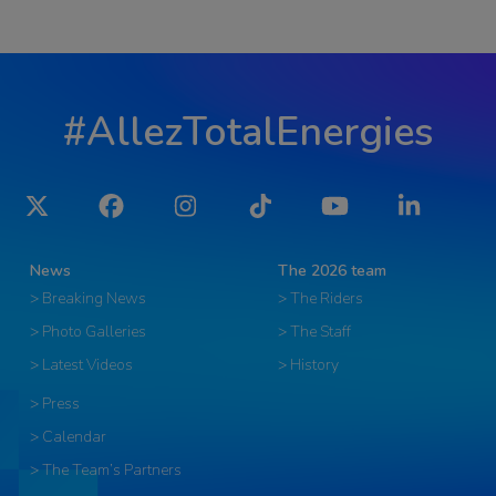
#AllezTotalEnergies
Twitter
Facebook
Instagram
Tiktok
YouTube
LinkedIn
News
The 2026 team
> Breaking News
> The Riders
> Photo Galleries
> The Staff
> Latest Videos
> History
> Press
> Calendar
> The Team’s Partners