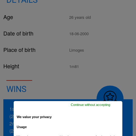
DETAILS
Age
26 years old
Date of birth
18-06-2000
Place of birth
Limoges
Height
1m81
WINS
Continue without accepting
1st stage of the Boucles de la Mayenne
(2024)
We value your privacy
2nd stage of the Vuelta a Burgos
Usage
(2022)