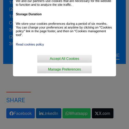
1st stage of the Alpes Isère Tour
We and our partners use cookies that are necessary for the website
to function and to analyze the site traffic.
(2022)
Storage Duration
1st stage of the Tour de Bretagne
Cycliste (2021)
We store your cookies preferences during a period of six months.
You can change your preferences at anytime by clicking on "Cookies
3rd in the Tour de Bretagne Cycliste
policy" link in the page footer, and then on "Cookies management
tool".
(2021)
3rd in the Tour du Loir-et-Cher (2022)
Read cookies policy
3rd in stage of the Tour Poitou-
READ MORE
Charentes (2023)
Accept All Cookies
3rd in Gent-Wevelgem Espoirs (2022)
Manage Preferences
SHARE
Facebook
LinkedIn
Whatsapp
X.com