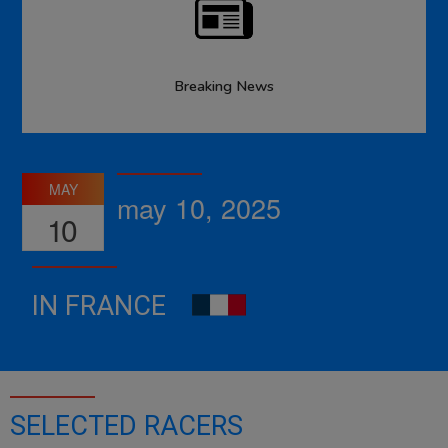
Breaking News
MAY
may 10, 2025
10
IN FRANCE
SELECTED RACERS