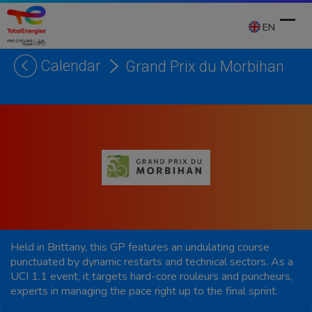
Skip
to
EN
content
Calendar
Grand Prix du Morbihan
Ope
Clos
mobi
mobi
men
men
Held in Brittany, this GP features an undulating course
punctuated by dynamic restarts and technical sectors. As a
UCI 1.1 event, it targets hard-core rouleurs and puncheurs,
experts in managing the pace right up to the final sprint.