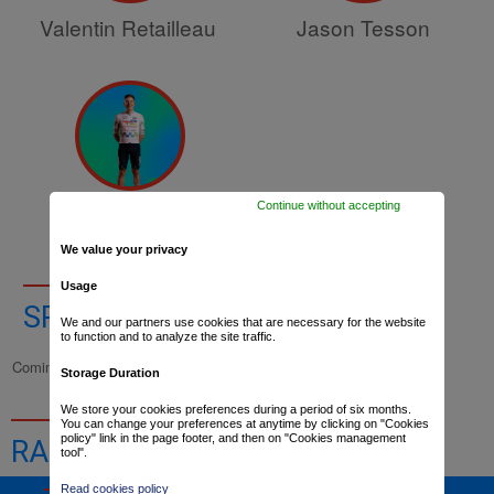
Valentin Retailleau
Jason Tesson
Continue without accepting
Baptiste Vadic
We value your privacy
Usage
SPORTS DIRECTORS
We and our partners use cookies that are necessary for the website
to function and to analyze the site traffic.
Coming up
Storage Duration
We store your cookies preferences during a period of six months.
You can change your preferences at anytime by clicking on "Cookies
policy" link in the page footer, and then on "Cookies management
RACE RESULTS
tool".
Read cookies policy