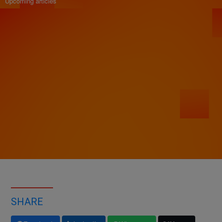
Upcoming articles
SHARE