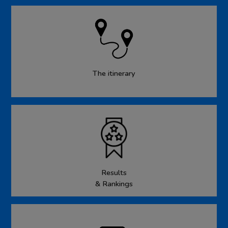
The itinerary
Results
& Rankings