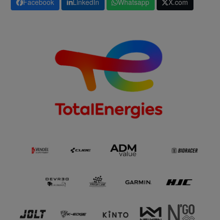
Facebook
LinkedIn
Whatsapp
X.com