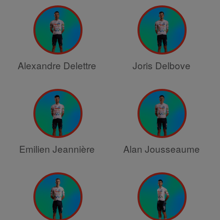
Alexandre Delettre
Joris Delbove
Emilien Jeannière
Alan Jousseaume