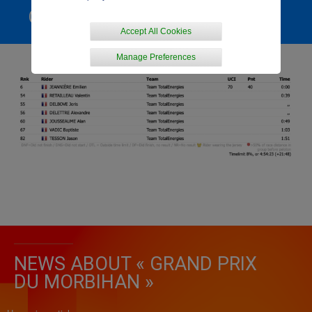
GENERAL RANKING
Accept All Cookies
Manage Preferences
NEWS ABOUT « GRAND PRIX
DU MORBIHAN »