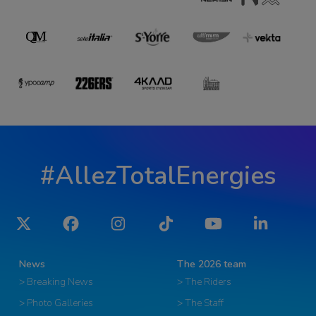
#AllezTotalEnergies
Twitter
Facebook
Instagram
Tiktok
YouTube
LinkedIn
News
The 2026 team
> Breaking News
> The Riders
> Photo Galleries
> The Staff