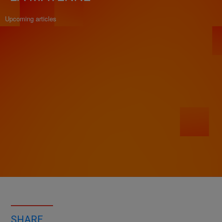
Upcoming articles
SHARE