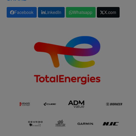
Facebook
LinkedIn
Whatsapp
X.com