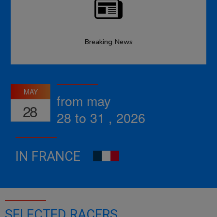
Breaking News
MAY
from may
28
28 to 31 , 2026
IN FRANCE
SELECTED RACERS