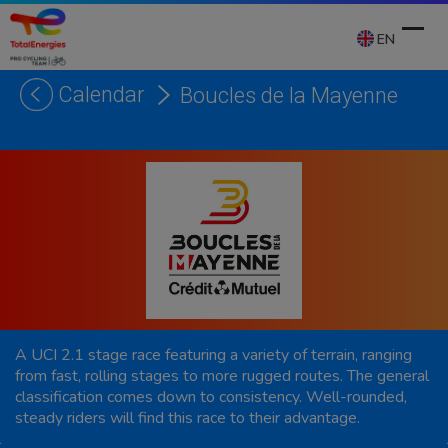
Skip
to
EN
content
Calendar
Boucles de la Mayenne
Ope
Clos
mobi
mobi
men
men
A UCI 2.1 stage race featuring a variety of terrain, ranging
from fast, rolling stages to more rugged routes. The general
classification comes down to consistency. Well-rounded,
steady riders will find this race to their advantage.