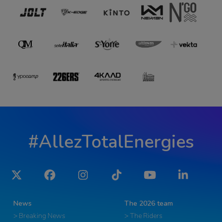
#AllezTotalEnergies
Twitter
Facebook
Instagram
Tiktok
YouTube
LinkedIn
News
The 2026 team
> Breaking News
> The Riders