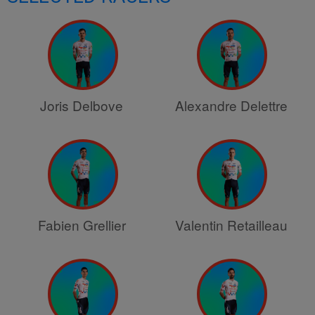
Joris Delbove
Alexandre Delettre
Fabien Grellier
Valentin Retailleau