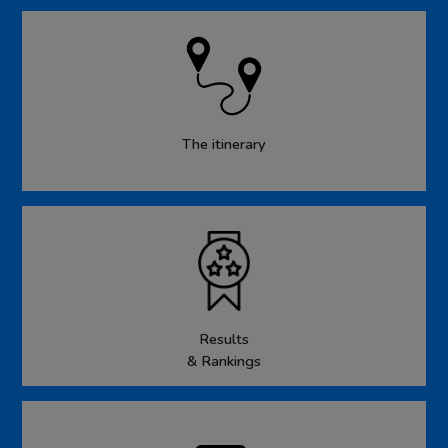
The itinerary
Results
& Rankings