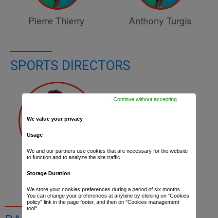
Pierre Thierry
Anthony Turgis
SPORTS DIRECTORS
Continue without accepting
We value your privacy
Usage
We and our partners use cookies that are necessary for the website
to function and to analyze the site traffic.
Lylian Lebreton
Storage Duration
We store your cookies preferences during a period of six months.
You can change your preferences at anytime by clicking on "Cookies
policy" link in the page footer, and then on "Cookies management
tool".