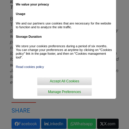
identify with our longstanding values and our
We value your privacy
Team’s cycling performance.
”
Usage
Bertrand Blaise, Vice President, Communications at
TotalEnergies, continues:
“We are
We and our partners use cookies that are necessary for the website
to function and to analyze the site traffic.
grateful for all the excitement and thrills and the many
wins we have experienced during ten years
Storage Duration
partnering Jean-René Bernaudeau’s Team… to say
nothing of those to come next season, that we are
We store your cookies preferences during a period of six months.
You can change your preferences at anytime by clicking on "Cookies
looking forward to sharing with the devoted fans who
policy" link in the page footer, and then on "Cookies management
follow us! Our sponsorship strategy is moving forward
tool".
with the Tour de France partnership announced in
Read cookies policy
June, that will strengthen our ties to the twelve million
supporters lining the routes of this legendary race
every year.”
Accept All Cookies
Manage Preferences
SHARE
Facebook
LinkedIn
Whatsapp
X.com