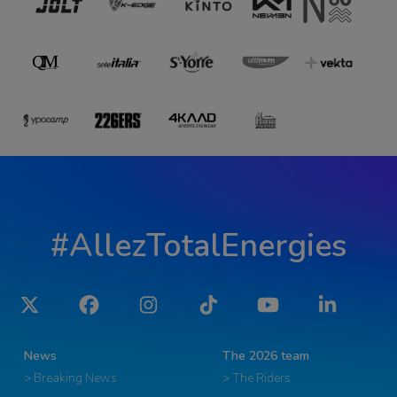
#AllezTotalEnergies
Twitter
Facebook
Instagram
Tiktok
YouTube
LinkedIn
News
The 2026 team
> Breaking News
> The Riders