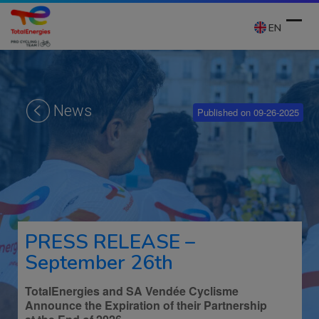
Skip
to
EN
content
Ope
Clos
mobi
mobi
News
Published on 09-26-2025
men
men
PRESS RELEASE –
September 26th
TotalEnergies and SA Vendée Cyclisme
Announce the Expiration of their Partnership