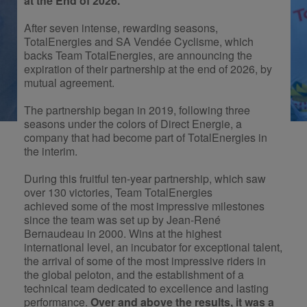
at the End of 2026.
After seven intense, rewarding seasons,
TotalEnergies and SA Vendée Cyclisme, which
backs Team TotalEnergies, are announcing the
expiration of their partnership at the end of 2026, by
mutual agreement.
The partnership began in 2019, following three
seasons under the colors of Direct Energie, a
company that had become part of TotalEnergies in
the interim.
During this fruitful ten-year partnership, which saw
over 130 victories, Team TotalEnergies
achieved some of the most impressive milestones
since the team was set up by Jean-René
Bernaudeau in 2000. Wins at the highest
international level, an incubator for exceptional talent,
the arrival of some of the most impressive riders in
the global peloton, and the establishment of a
technical team dedicated to excellence and lasting
performance.
Over and above the results, it was a