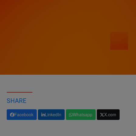
SHARE
Facebook
LinkedIn
Whatsapp
X.com