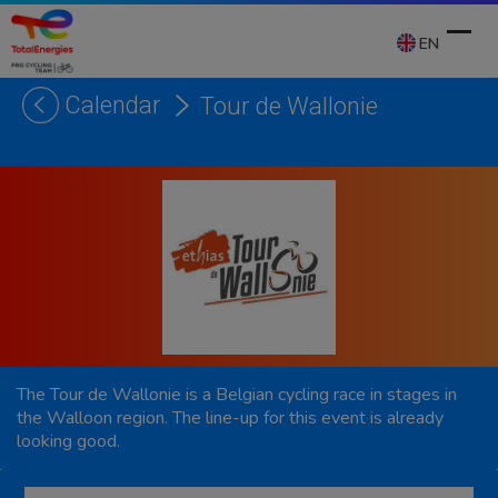
Skip
to
EN
content
Calendar
Tour de Wallonie
Ope
Clos
mobi
mobi
men
men
The Tour de Wallonie is a Belgian cycling race in stages in
the Walloon region. The line-up for this event is already
looking good.