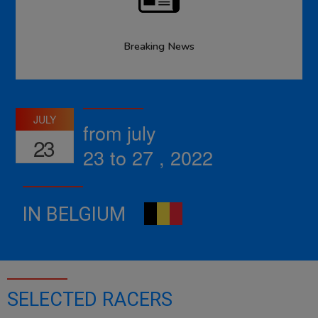
Breaking News
JULY
from july
23
23 to 27 , 2022
IN BELGIUM
SELECTED RACERS