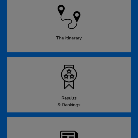
The itinerary
Results
& Rankings