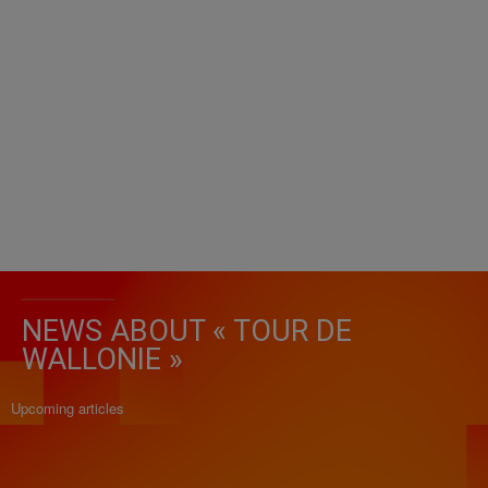
NEWS ABOUT « TOUR DE
WALLONIE »
Upcoming articles