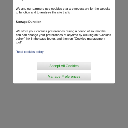
We and our partners use cookies that are necessary for the website
to function and to analyze the site traffic.
Storage Duration
We store your cookies preferences during a period of six months.
You can change your preferences at anytime by clicking on "Cookies
policy" link in the page footer, and then on "Cookies management
tool".
Read cookies policy
Accept All Cookies
Manage Preferences