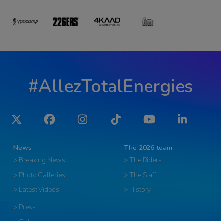
#AllezTotalEnergies
Twitter
Facebook
Instagram
Tiktok
YouTube
LinkedIn
News
The 2026 team
> Breaking News
> The Riders
> Photo Galleries
> The Staff
> Latest Videos
> History
> Press