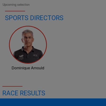
Upcoming selection
SPORTS DIRECTORS
Dominique Arnould
RACE RESULTS