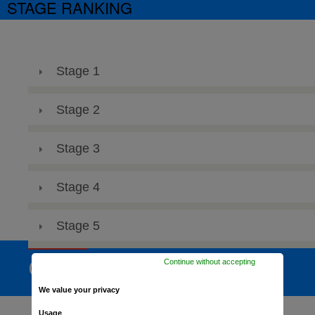
STAGE RANKING
Stage 1
Stage 2
Stage 3
Stage 4
Stage 5
Continue without accepting
GENERAL RANKING
We value your privacy
Usage