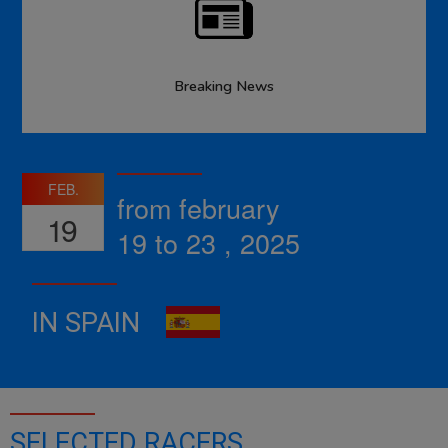
Breaking News
FEB.
from february
19
19 to 23 , 2025
IN SPAIN
SELECTED RACERS