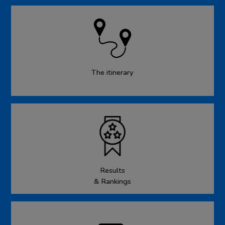
The itinerary
Results
& Rankings