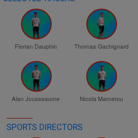
Florian Dauphin
Thomas Gachignard
Alan Jousseaume
Nicola Marcerou
SPORTS DIRECTORS