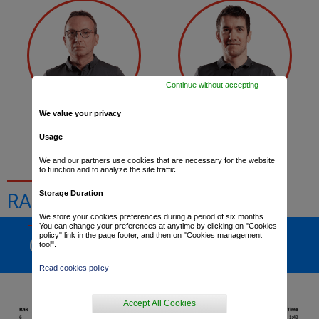
Continue without accepting
We value your privacy
Lylian Lebreton
Romain Sicard
Usage
We and our partners use cookies that are necessary for the website
to function and to analyze the site traffic.
Storage Duration
RACE RESULTS
We store your cookies preferences during a period of six months.
You can change your preferences at anytime by clicking on "Cookies
policy" link in the page footer, and then on "Cookies management
GENERAL RANKING
tool".
Read cookies policy
Accept All Cookies