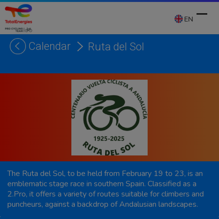
Skip
to
EN
content
Calendar
Ruta del Sol
Ope
Clos
mobi
mobi
men
men
The Ruta del Sol, to be held from February 19 to 23, is an
emblematic stage race in southern Spain. Classified as a
2.Pro, it offers a variety of routes suitable for climbers and
puncheurs, against a backdrop of Andalusian landscapes.