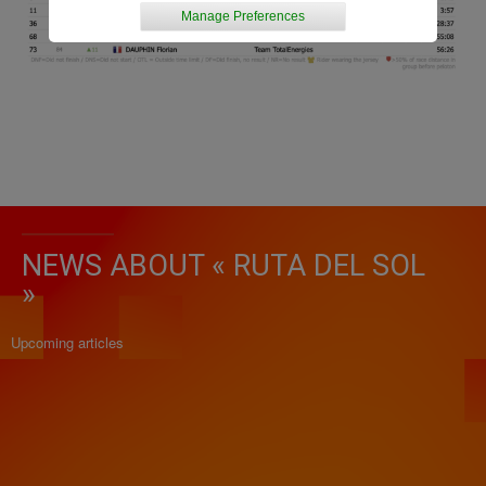
Manage Preferences
NEWS ABOUT « RUTA DEL SOL
»
Upcoming articles