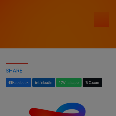
SHARE
Facebook
LinkedIn
Whatsapp
X.com