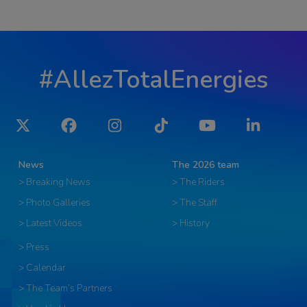
#AllezTotalEnergies
Twitter
Facebook
Instagram
Tiktok
YouTube
LinkedIn
News
The 2026 team
> Breaking News
> The Riders
> Photo Galleries
> The Staff
> Latest Videos
> History
> Press
> Calendar
> The Team’s Partners