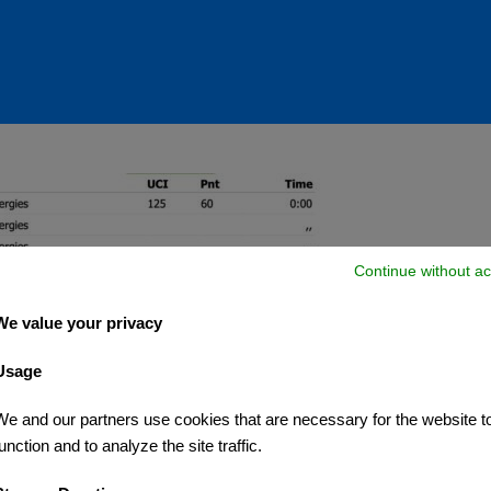
Continue without ac
We value your privacy
Usage
We and our partners use cookies that are necessary for the website t
unction and to analyze the site traffic.