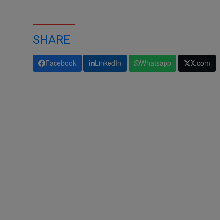
SHARE
Facebook
LinkedIn
Whatsapp
X.com