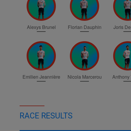
Alexys Brunel
Florian Dauphin
Joris D
Emilien Jeannière
Nicola Marcerou
Anthony 
RACE RESULTS