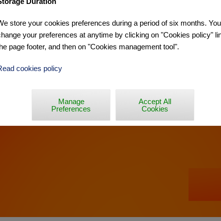
Storage Duration
We store your cookies preferences during a period of six months. Yo
MERIA »
change your preferences at anytime by clicking on "Cookies policy" lin
the page footer, and then on "Cookies management tool".
Read cookies policy
Manage
Accept All
Preferences
Cookies