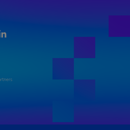
LinkedIn
rtners