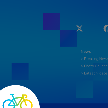
Twitter
News
> Breaking New
> Photo Gallerie
> Latest Videos