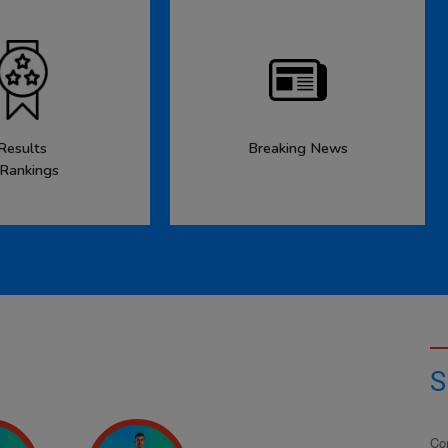
Results
Breaking News
 Rankings
S
Co