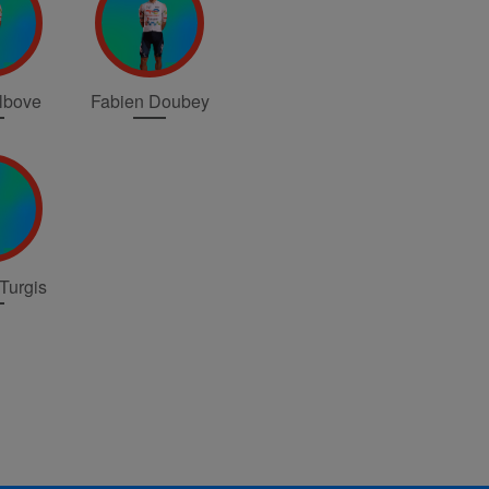
elbove
Fabien Doubey
Turgis