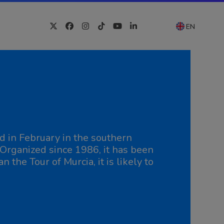
EN
Twitter
Facebook
Instagram
Tiktok
YouTube
LinkedIn
d in February in the southern
. Organized since 1986, it has been
n the Tour of Murcia, it is likely to