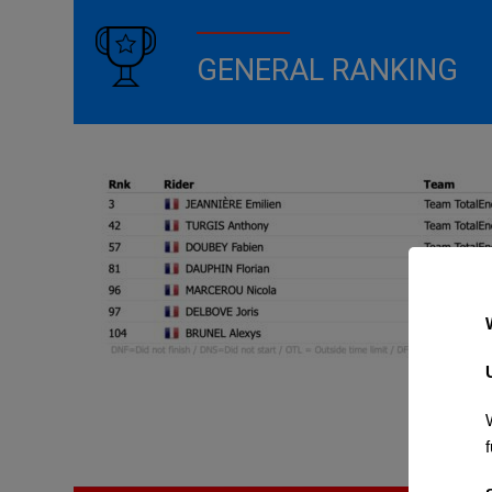
GENERAL RANKING
f