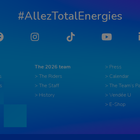
#AllezTotalEnergies
Facebook
Instagram
Tiktok
YouTube
The 2026 team
> Press
s
> The Riders
> Calendar
s
> The Staff
> The Team’s Pa
> History
> Vendée U
> E-Shop