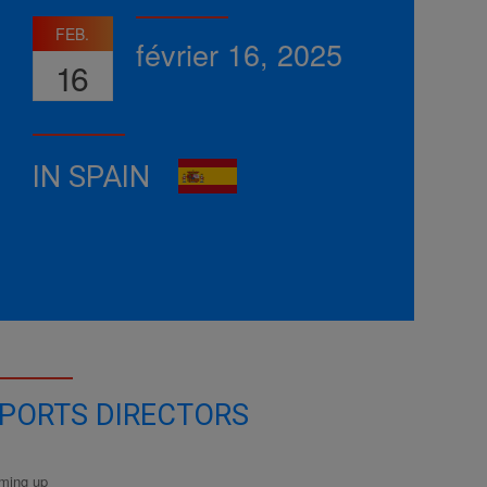
FEB.
février 16, 2025
16
IN SPAIN
PORTS DIRECTORS
ming up