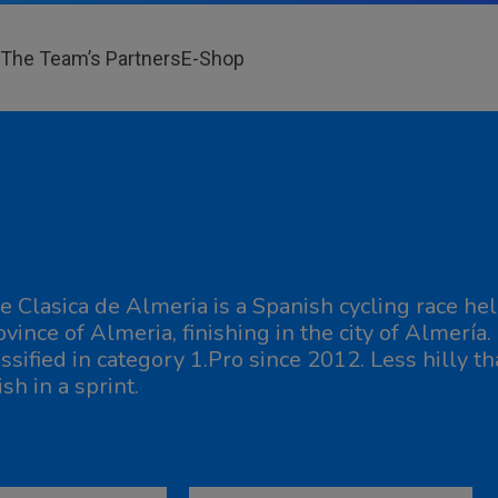
The Team’s Partners
E-Shop
e Clasica de Almeria is a Spanish cycling race hel
ovince of Almeria, finishing in the city of Almería
assified in category 1.Pro since 2012. Less hilly tha
ish in a sprint.