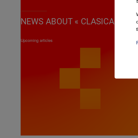
NEWS ABOUT « CLASICA DE AL
Upcoming articles