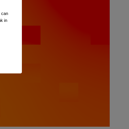
u can
k in