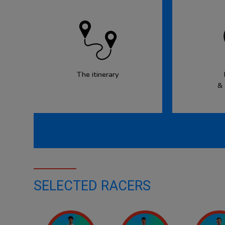
The itinerary
&
SELECTED RACERS