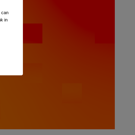
u can
k in