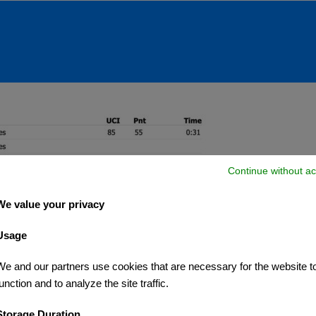
Continue without ac
We value your privacy
Usage
We and our partners use cookies that are necessary for the website t
unction and to analyze the site traffic.
Storage Duration