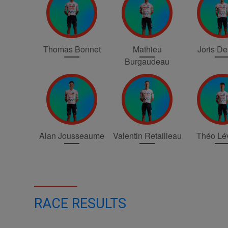
Thomas Bonnet
Mathieu
Joris D
Burgaudeau
Alan Jousseaume
Valentin Retailleau
Théo Lé
RACE RESULTS