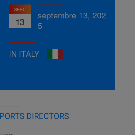
SEPT.
septembre 13, 202
13
5
IN ITALY
PORTS DIRECTORS
ming up