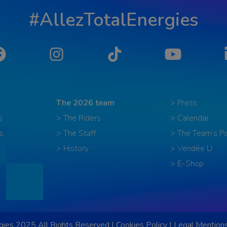
#AllezTotalEnergies
Facebook
Instagram
Tiktok
YouTube
The 2026 team
> Press
s
> The Riders
> Calendar
s
> The Staff
> The Team’s Pa
> History
> Vendée U
> E-Shop
ies 2025 All Rights Reserved |
Cookies Policy
|
Legal Mention