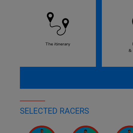
The itinerary
&
SELECTED RACERS