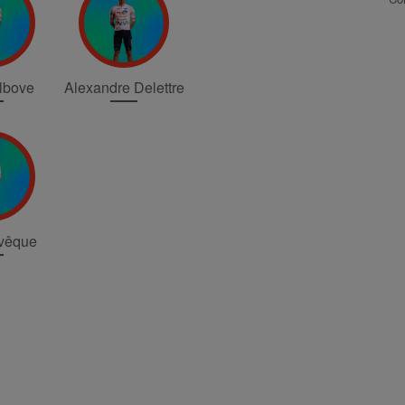
elbove
Alexandre Delettre
vêque