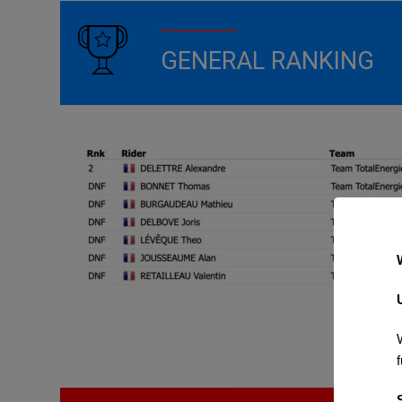
GENERAL RANKING
f