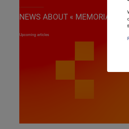
NEWS ABOUT « MEMORIAL MA
Upcoming articles