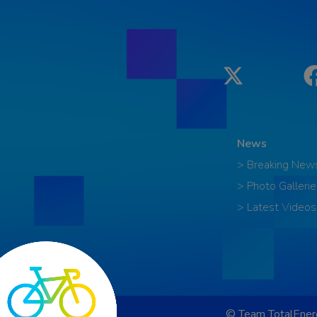
Twitter
News
> Breaking New
> Photo Gallerie
> Latest Videos
© Team TotalEnerg