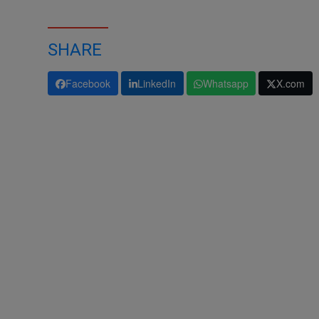
SHARE
Facebook
LinkedIn
Whatsapp
X.com