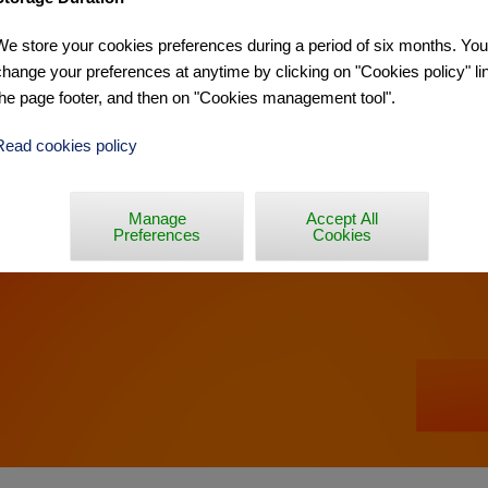
We store your cookies preferences during a period of six months. Yo
RCO PANTANI »
change your preferences at anytime by clicking on "Cookies policy" lin
the page footer, and then on "Cookies management tool".
Read cookies policy
Manage
Accept All
Preferences
Cookies