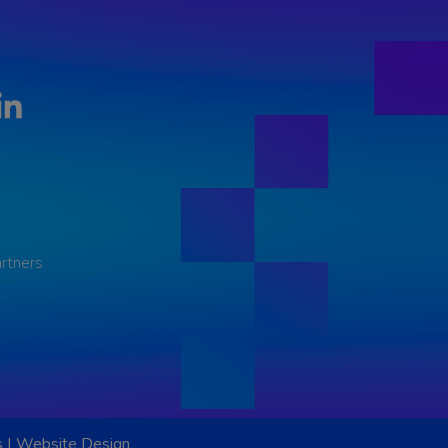
LinkedIn
rtners
s
|
Website Design