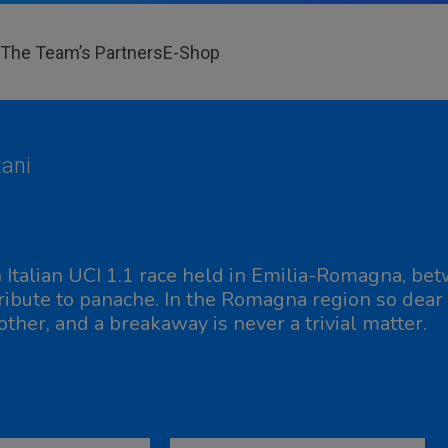
The Team’s Partners
E-Shop
ani
 Italian UCI 1.1 race held in Emilia-Romagna, bet
tribute to panache. In the Romagna region so dear 
other, and a breakaway is never a trivial matter.