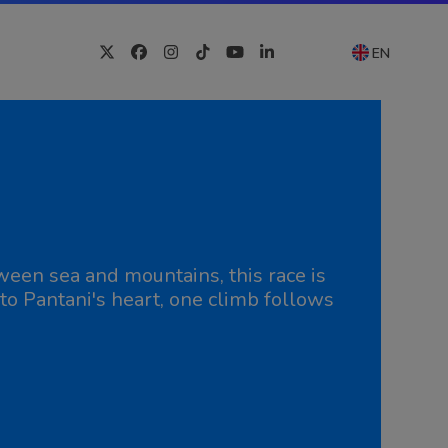
EN
Twitter
Facebook
Instagram
Tiktok
YouTube
LinkedIn
ween sea and mountains, this race is
to Pantani's heart, one climb follows