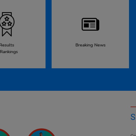
Results
Breaking News
 Rankings
S
Co