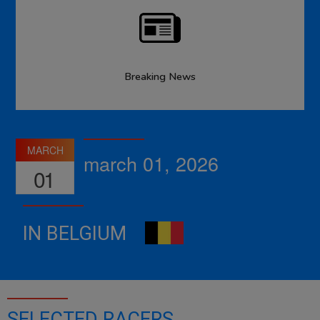
Breaking News
MARCH
march 01, 2026
01
IN BELGIUM
SELECTED RACERS