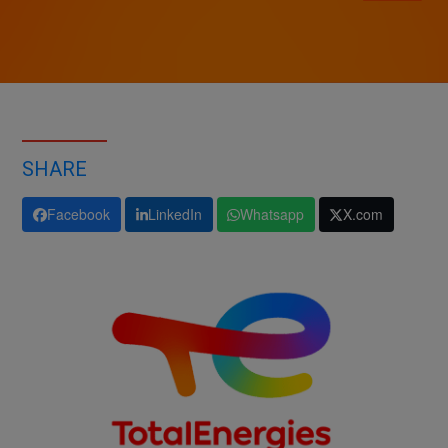
SHARE
Facebook
LinkedIn
Whatsapp
X.com