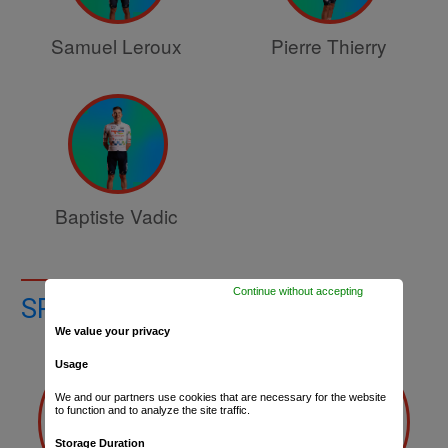
Samuel Leroux
Pierre Thierry
Baptiste Vadic
Continue without accepting
SPORTS DIRECTORS
We value your privacy
Usage
We and our partners use cookies that are necessary for the website
to function and to analyze the site traffic.
Storage Duration