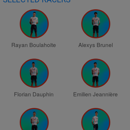
Rayan Boulahoite
Alexys Brunel
Florian Dauphin
Emilien Jeannière