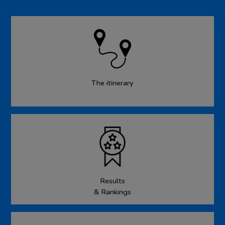
The itinerary
Results
& Rankings