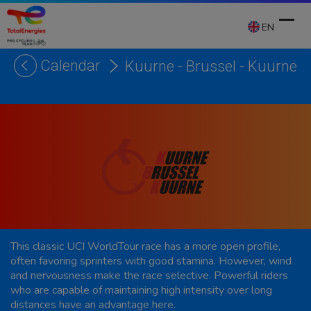
Skip
to
EN
content
Calendar
Kuurne - Brussel - Kuurne
Ope
Clos
mobi
mobi
men
men
This classic UCI WorldTour race has a more open profile,
often favoring sprinters with good stamina. However, wind
and nervousness make the race selective. Powerful riders
who are capable of maintaining high intensity over long
distances have an advantage here.