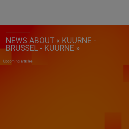
NEWS ABOUT « KUURNE -
BRUSSEL - KUURNE »
Upcoming articles