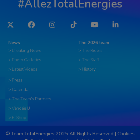
#AllezTotalEnergies
Twitter
Facebook
Instagram
Tiktok
YouTube
LinkedIn
News
The 2026 team
> Breaking News
> The Riders
> Photo Galleries
> The Staff
> Latest Videos
> History
> Press
> Calendar
> The Team’s Partners
> Vendée U
> E-Shop
© Team TotalEnergies 2025 All Rights Reserved |
Cookies