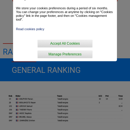
We store your cookies preferences during a period of six months.
You can change your preferences at anytime by clicking on "Cookies
policy" link in the page footer, and then on "Cookies management
Dominique Arnould
Thibaut Macé
tool".
Read cookies policy
Accept All Cookies
RACE RESULTS
Manage Preferences
GENERAL RANKING