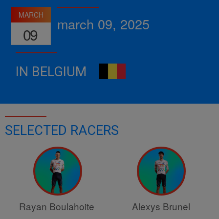
MARCH
march 09, 2025
09
IN BELGIUM
SELECTED RACERS
Rayan Boulahoite
Alexys Brunel