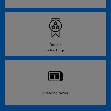
Results
& Rankings
Breaking News