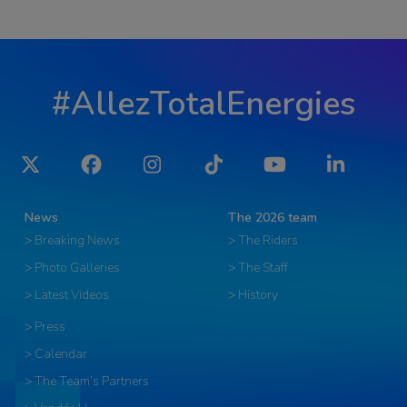
#AllezTotalEnergies
Twitter
Facebook
Instagram
Tiktok
YouTube
LinkedIn
News
The 2026 team
> Breaking News
> The Riders
> Photo Galleries
> The Staff
> Latest Videos
> History
> Press
> Calendar
> The Team’s Partners