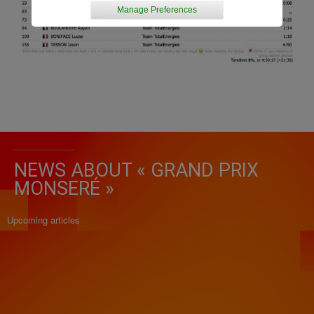
Manage Preferences
NEWS ABOUT « GRAND PRIX
MONSERÉ »
Upcoming articles