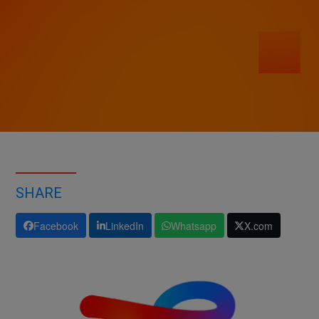
SHARE
Facebook
LinkedIn
Whatsapp
X.com