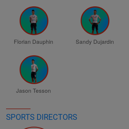
Florian Dauphin
Sandy Dujardin
Jason Tesson
SPORTS DIRECTORS