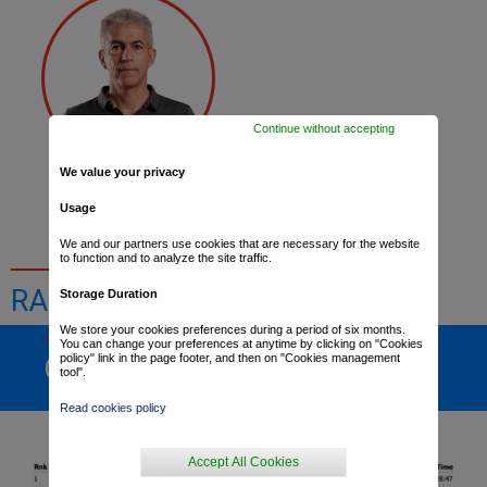
Continue without accepting
We value your privacy
Dominique Arnould
Usage
We and our partners use cookies that are necessary for the website
to function and to analyze the site traffic.
RACE RESULTS
Storage Duration
We store your cookies preferences during a period of six months.
You can change your preferences at anytime by clicking on "Cookies
policy" link in the page footer, and then on "Cookies management
GENERAL RANKING
tool".
Read cookies policy
Accept All Cookies