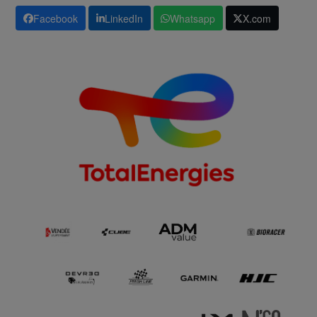
Facebook
LinkedIn
Whatsapp
X.com