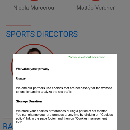
Nicola Marcerou
Mattéo Vercher
SPORTS DIRECTORS
Continue without accepting
We value your privacy
Usage
We and our partners use cookies that are necessary for the website
to function and to analyze the site traffic.
Thibaut Macé
Storage Duration
We store your cookies preferences during a period of six months.
You can change your preferences at anytime by clicking on "Cookies
policy" link in the page footer, and then on "Cookies management
tool".
RACE RESULTS