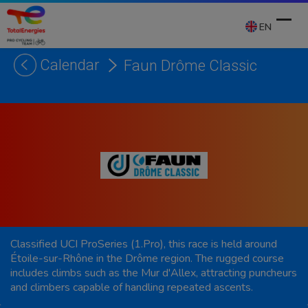
Skip
to
EN
content
Calendar
Faun Drôme Classic
Ope
Clos
mobi
mobi
men
men
Classified UCI ProSeries (1.Pro), this race is held around
Étoile-sur-Rhône in the Drôme region. The rugged course
includes climbs such as the Mur d'Allex, attracting puncheurs
and climbers capable of handling repeated ascents.