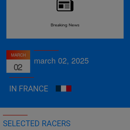
Breaking News
MARCH
march 02, 2025
02
IN FRANCE
SELECTED RACERS