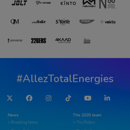
#AllezTotalEnergies
Twitter
Facebook
Instagram
Tiktok
YouTube
LinkedIn
News
The 2026 team
> Breaking News
> The Riders