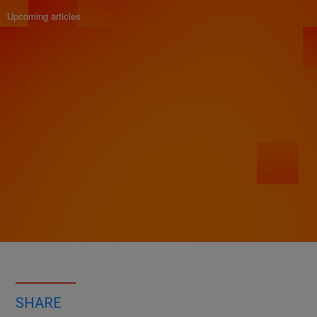
Upcoming articles
SHARE