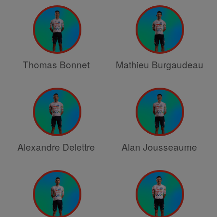
Thomas Bonnet
Mathieu Burgaudeau
Alexandre Delettre
Alan Jousseaume