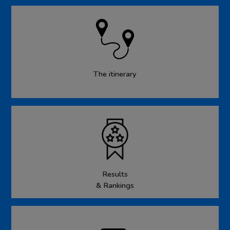
The itinerary
Results
& Rankings