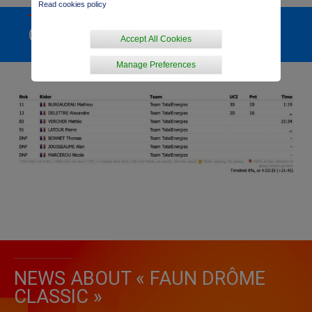
Read cookies policy
GENERAL RANKING
Accept All Cookies
Manage Preferences
NEWS ABOUT « FAUN DRÔME
CLASSIC »