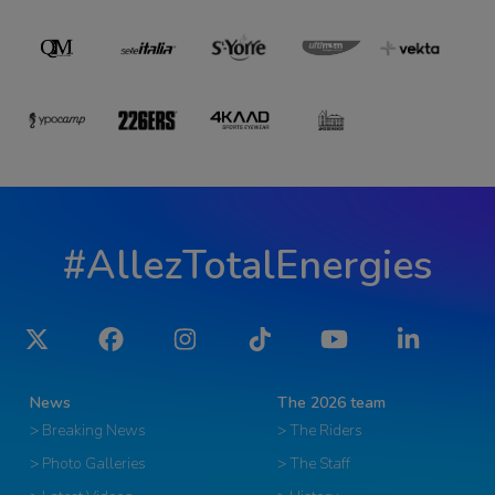
#AllezTotalEnergies
Twitter
Facebook
Instagram
Tiktok
YouTube
LinkedIn
News
The 2026 team
> Breaking News
> The Riders
> Photo Galleries
> The Staff