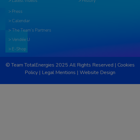
> Latest Videos
> History
> Press
> Calendar
> The Team’s Partners
> Vendée U
> E-Shop
© Team TotalEnergies 2025 All Rights Reserved |
Cookies
Policy
|
Legal Mentions
|
Website Design