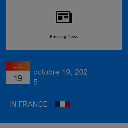
Breaking News
OCT.
octobre 19, 202
19
5
IN FRANCE