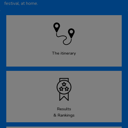
festival, at home.
The itinerary
Results
& Rankings