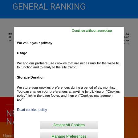
GENERAL RANKING
Continue without accepting
We value your privacy
Usage
We and our partners use cookies that are necessary for the website
to function and to analyze the site traffic.
Storage Duration
We store your cookies preferences during a period of six months.
You can change your preferences at anytime by clicking on "Cookies
policy" link in the page footer, and then on "Cookies management
tool".
Read cookies policy
NEWS ABOUT « CHRONO DES
NATIONS »
Accept All Cookies
Upcoming articles
Manage Preferences