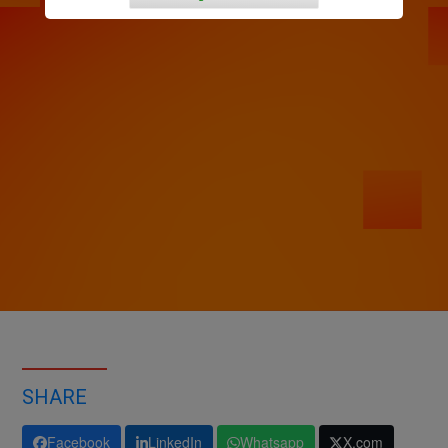
SHARE
Facebook
LinkedIn
Whatsapp
X.com