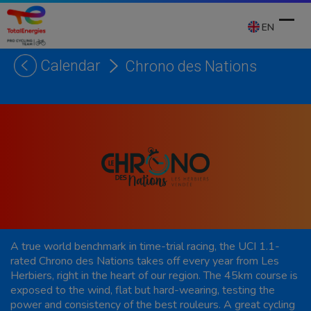
Skip
to
EN
content
Calendar
Chrono des Nations
Ope
Clos
mobi
mobi
men
men
A true world benchmark in time-trial racing, the UCI 1.1-
rated Chrono des Nations takes off every year from Les
Herbiers, right in the heart of our region. The 45km course is
exposed to the wind, flat but hard-wearing, testing the
power and consistency of the best rouleurs. A great cycling