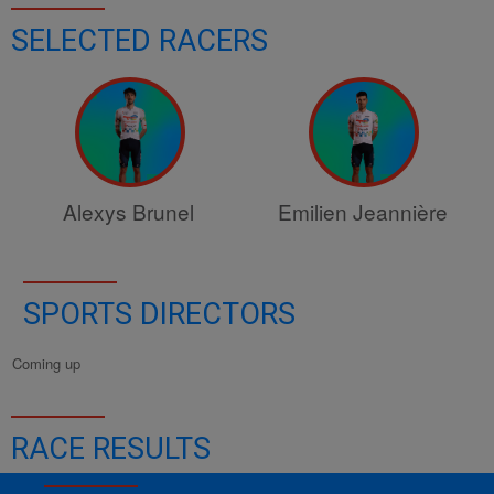
SELECTED RACERS
Alexys Brunel
Emilien Jeannière
SPORTS DIRECTORS
Coming up
RACE RESULTS