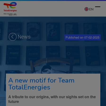
Skip
to
EN
content
Ope
Clos
mobi
mobi
News
Published on 07-02-2025
men
men
A new motif for Team
TotalEnergies
A tribute to our origins, with our sights set on the
future