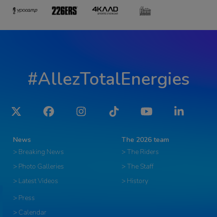
#AllezTotalEnergies
Twitter
Facebook
Instagram
Tiktok
YouTube
LinkedIn
News
The 2026 team
> Breaking News
> The Riders
> Photo Galleries
> The Staff
> Latest Videos
> History
> Press
> Calendar