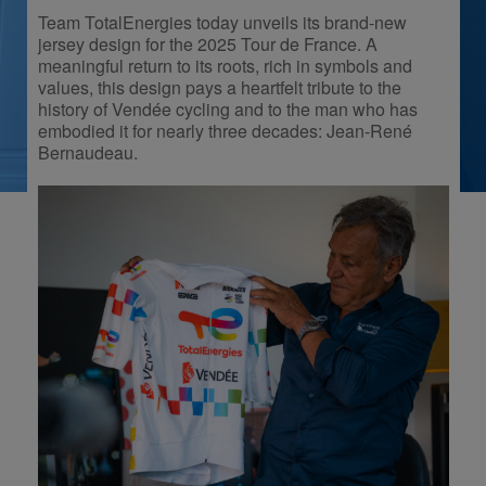
Team TotalEnergies today unveils its brand-new
jersey design for the 2025 Tour de France. A
meaningful return to its roots, rich in symbols and
values, this design pays a heartfelt tribute to the
history of Vendée cycling and to the man who has
embodied it for nearly three decades: Jean-René
Bernaudeau.