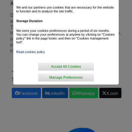
A creation bridging past and future
We and our partners use cookies that are necessary for the website
to function and to analyze the site traffic.
Designed as a link between the legacy of its founder
and the new generation he now mentors, the 2025
Storage Duration
Tour jersey reminds us that cycling is a story of
We store your cookies preferences during a period of six months.
transmission. It embodies the elegance of dedication,
You can change your preferences at anytime by clicking on "Cookies
pride in the journey, and the ambition to keep
policy" link in the page footer, and then on "Cookies management
tool".
promoting a region on the biggest stage in world
cycling.
Read cookies policy
Accept All Cookies
Manage Preferences
SHARE
Facebook
LinkedIn
Whatsapp
X.com